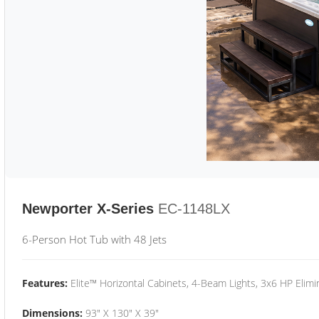
Newporter X-Series
EC-1148LX
6-Person Hot Tub with 48 Jets
Features:
Elite™ Horizontal Cabinets, 4-Beam Lights, 3x6 HP Eli
Dimensions:
93" X 130" X 39"