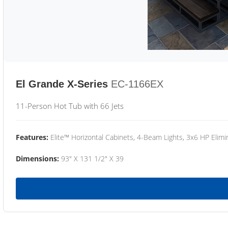
El Grande X-Series
EC-1166EX
11-Person Hot Tub with 66 Jets
Features:
Elite™ Horizontal Cabinets, 4-Beam Lights, 3x6 HP Eli
Dimensions:
93" X 131 1/2" X 39