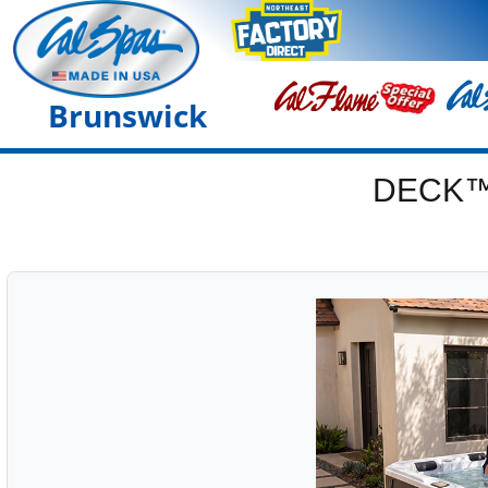
Brunswick
DECK™