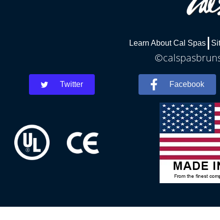
Learn About Cal Spas
Si
©calspasbrunsw
Twitter
Facebook