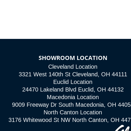
SHOWROOM LOCATION
Cleveland Location
3321 West 140th St Cleveland, OH 44111
Euclid Location
24470 Lakeland Blvd Euclid, OH 44132
Macedonia Location
9009 Freeway Dr South Macedonia, OH 4405
North Canton Location
3176 Whitewood St NW North Canton, OH 44