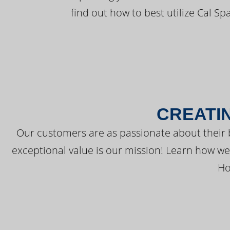
find out how to best utilize Cal Sp
CREATI
Our customers are as passionate about their 
exceptional value is our mission! Learn how w
Ho