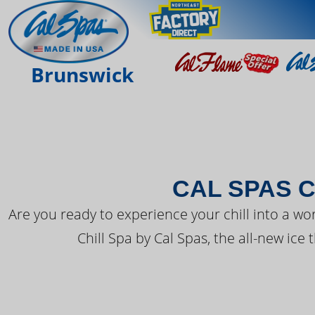
THE LATEST FR
Brunswick
CAL SPAS C
Are you ready to experience your chill into a wo
Chill Spa by Cal Spas, the all-new ice 