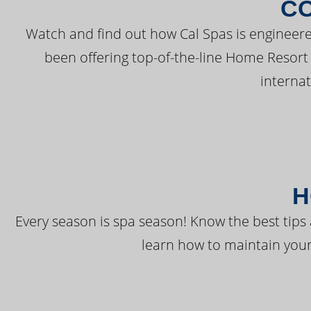
C
Watch and find out how Cal Spas is engineere
been offering top-of-the-line Home Resort
interna
H
Every season is spa season! Know the best tips 
learn how to maintain your