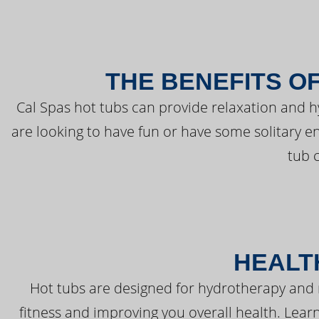
THE BENEFITS O
Cal Spas hot tubs can provide relaxation and 
are looking to have fun or have some solitary e
tub 
HEALT
Hot tubs are designed for hydrotherapy and 
fitness and improving you overall health. Learn