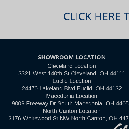
CLICK HERE 
SHOWROOM LOCATION
Cleveland Location
3321 West 140th St Cleveland, OH 44111
Euclid Location
24470 Lakeland Blvd Euclid, OH 44132
Macedonia Location
9009 Freeway Dr South Macedonia, OH 4405
North Canton Location
3176 Whitewood St NW North Canton, OH 44