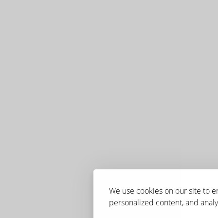
We use cookies on our site to 
personalized content, and analyz