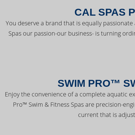
CAL SPAS 
You deserve a brand that is equally passionate 
Spas our passion-our business- is turning ord
SWIM PRO™ SW
Enjoy the convenience of a complete aquatic ex
Pro™ Swim & Fitness Spas are precision-engi
current that is adjus