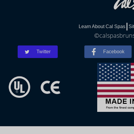
Learn About Cal Spas
Si
©calspasbrunsw
Twitter
Facebook