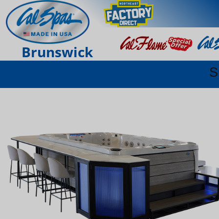
Brunswick
S