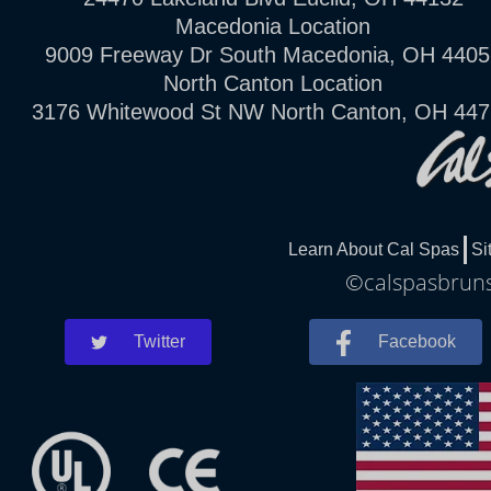
Macedonia Location
9009 Freeway Dr South Macedonia, OH 4405
North Canton Location
3176 Whitewood St NW North Canton, OH 44
Learn About Cal Spas
Si
©calspasbrunsw
Twitter
Facebook