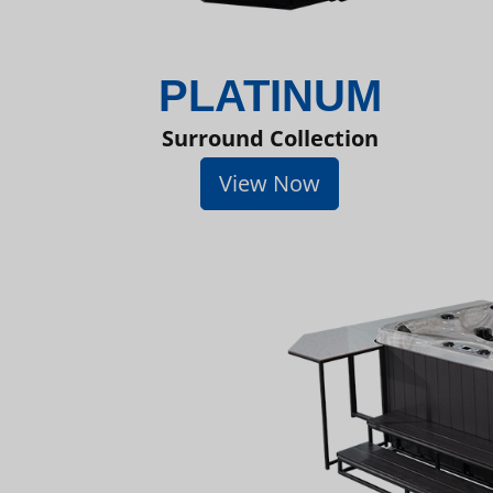
PLATINUM
Surround Collection
View Now