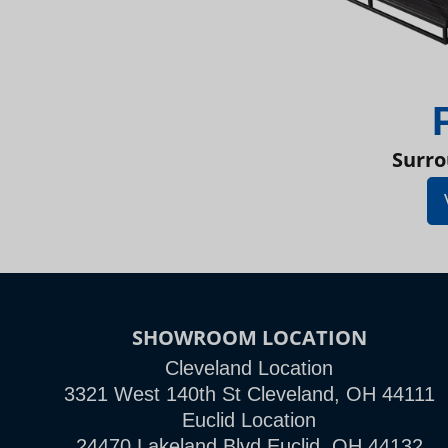
Surro
SHOWROOM LOCATION
Cleveland Location
3321 West 140th St Cleveland, OH 44111
Euclid Location
24470 Lakeland Blvd Euclid, OH 44132