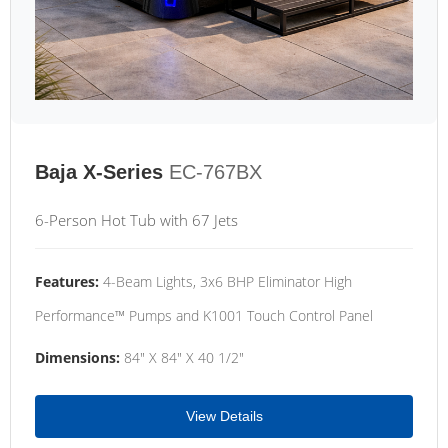
Baja X-Series
EC-767BX
6-Person Hot Tub with 67 Jets
Features:
4-Beam Lights, 3x6 BHP Eliminator High
Performance™ Pumps and K1001 Touch Control Panel
Dimensions:
84" X 84" X 40 1/2"
View Details