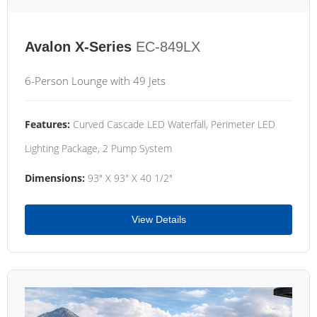
Avalon X-Series
EC-849LX
6-Person Lounge with 49 Jets
Features:
Curved Cascade LED Waterfall, Perimeter LED
Lighting Package, 2 Pump System
Dimensions:
93" X 93" X 40 1/2"
View Details