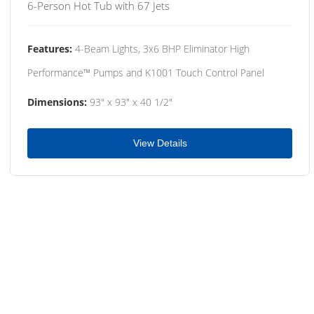
6-Person Hot Tub with 67 Jets
Features:
4-Beam Lights, 3x6 BHP Eliminator High
Performance™ Pumps and K1001 Touch Control Panel
Dimensions:
93" x 93" x 40 1/2"
View Details