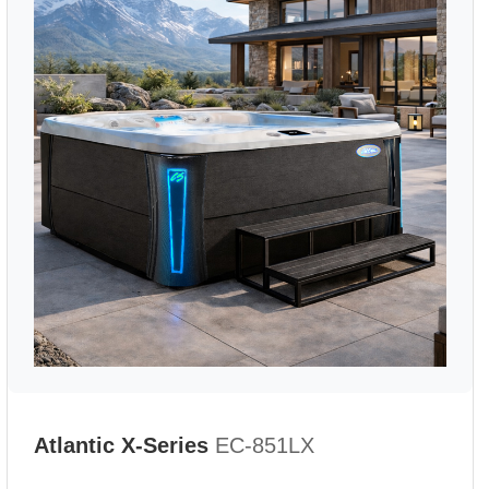
Atlantic X-Series
EC-851LX