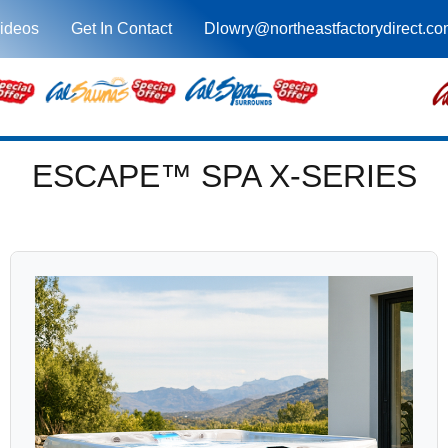
ideos
Get In Contact
Dlowry@northeastfactorydirect.c
ESCAPE™ SPA X-SERIES