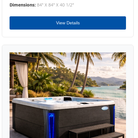
Dimensions:
84" X 84" X 40 1/2"
View Details