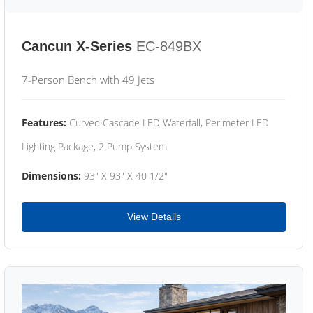
Cancun X-Series
EC-849BX
7-Person Bench with 49 Jets
Features:
Curved Cascade LED Waterfall, Perimeter LED
Lighting Package, 2 Pump System
Dimensions:
93" X 93" X 40 1/2"
View Details