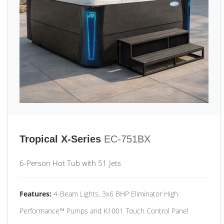
Tropical X-Series
EC-751BX
6-Person Hot Tub with 51 Jets
Features:
4-Beam Lights, 3x6 BHP Eliminator High
Performance™ Pumps and K1001 Touch Control Panel