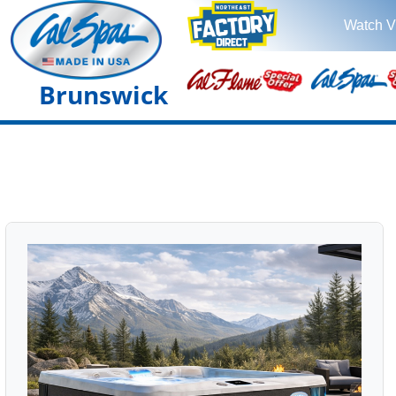
Watch V
Brunswick