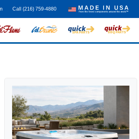
om
Call (216) 759-4880