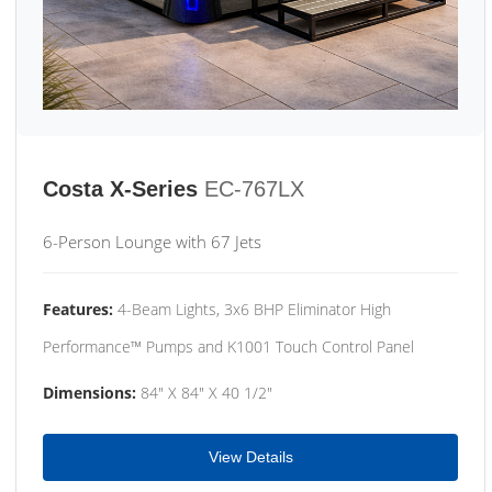
Costa X-Series
EC-767LX
6-Person Lounge with 67 Jets
Features:
4-Beam Lights, 3x6 BHP Eliminator High
Performance™ Pumps and K1001 Touch Control Panel
Dimensions:
84" X 84" X 40 1/2"
View Details