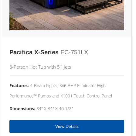
Pacifica X-Series
EC-751LX
6-Person Hot Tub with 51 Jets
Features:
4-Beam Lights, 3x6 BHP Eliminator High
Performance™ Pumps and K1001 Touch Control Panel
Dimensions:
84" X 84" X 40 1/2"
View Details