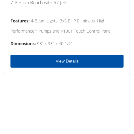
7-Person Bench with 67 Jets
Features:
4-Beam Lights, 3x6 BHP Eliminator High
Performance™ Pumps and K1001 Touch Control Panel
Dimensions:
93" x 93" x 40 1/2"
View Details