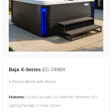
Baja X-Series
EC-749BX
6-Person Bench with 49 Jets
Features:
Curved Cascade LED Waterfall, Perimeter LED
Lighting Package, 2 Pump System