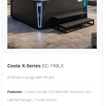
Costa X-Series
EC-749LX
6-Person Lounge with 49 Jets
Features:
Curved Cascade LED Waterfall, Perimeter LED
Lighting Package, 2 Pump System