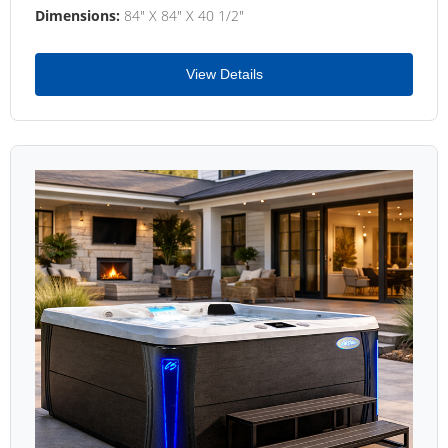
Dimensions:
84" X 84" X 40 1/2"
View Details