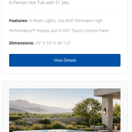
6-Person Hot Tub with 51 Jets
Features:
4-Beam Lights, 3x6 BHP Eliminator High
Performance™ Pumps and K1001 Touch Control Panel
Dimensions:
93" X 93" X 40 1/2"
View Details