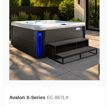
Avalon X-Series
EC-867LX