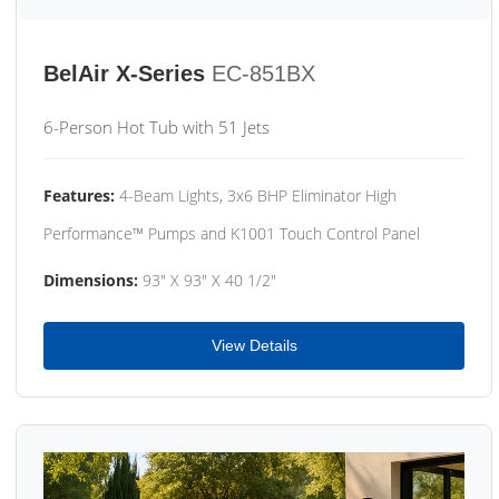
BelAir X-Series
EC-851BX
6-Person Hot Tub with 51 Jets
Features:
4-Beam Lights, 3x6 BHP Eliminator High
Performance™ Pumps and K1001 Touch Control Panel
Dimensions:
93" X 93" X 40 1/2"
View Details