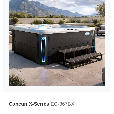
Cancun X-Series
EC-867BX