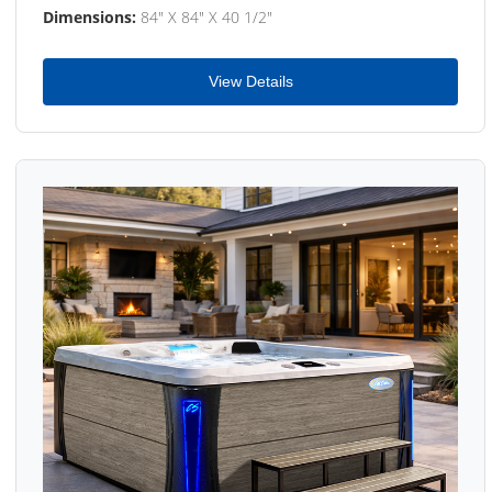
Dimensions:
84" X 84" X 40 1/2"
View Details