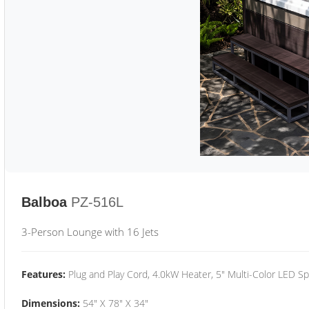
Balboa
PZ-516L
3-Person Lounge with 16 Jets
Features:
Plug and Play Cord, 4.0kW Heater, 5" Multi-Color LED Sp
Dimensions:
54" X 78" X 34"