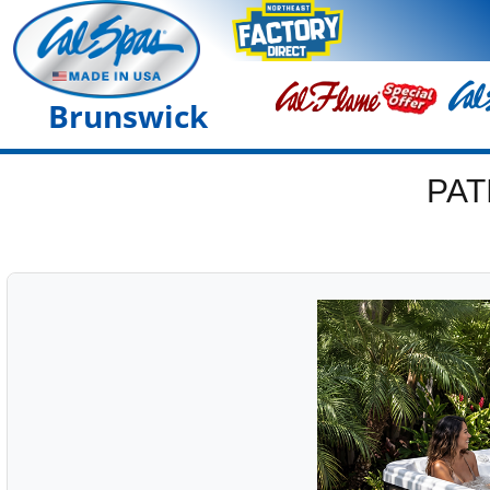
Brunswick
PAT