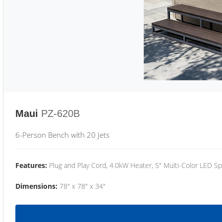
Maui
PZ-620B
6-Person Bench with 20 Jets
Features:
Plug and Play Cord, 4.0kW Heater, 5" Multi-Color LED Sp
Dimensions:
78" x 78" x 34"