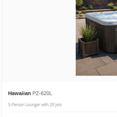
Hawaiian
PZ-620L
5-Person Lounger with 20 Jets