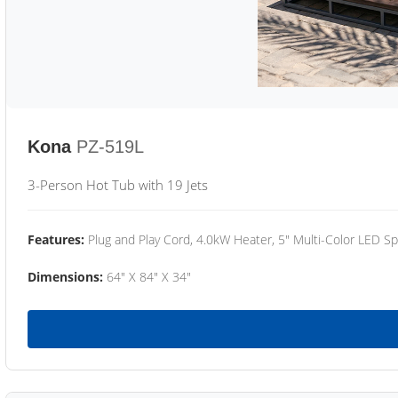
Kona
PZ-519L
3-Person Hot Tub with 19 Jets
Features:
Plug and Play Cord, 4.0kW Heater, 5" Multi-Color LED Sp
Dimensions:
64" X 84" X 34"