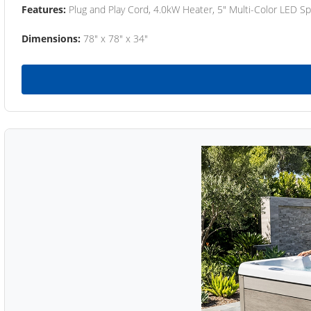
Features:
Plug and Play Cord, 4.0kW Heater, 5" Multi-Color LED Sp
Dimensions:
78" x 78" x 34"