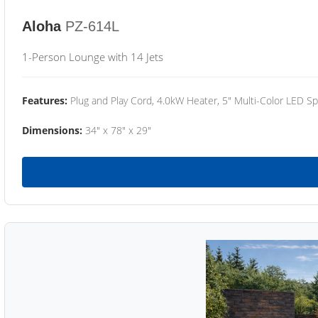
Aloha
PZ-614L
1-Person Lounge with 14 Jets
Features:
Plug and Play Cord, 4.0kW Heater, 5" Multi-Color LED Sp
Dimensions:
34" x 78" x 29"