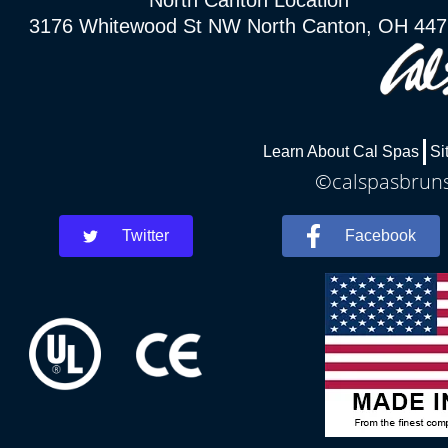
North Canton Location
3176 Whitewood St NW North Canton, OH 44
Learn About Cal Spas
Si
©calspasbrunsw
Twitter
Facebook