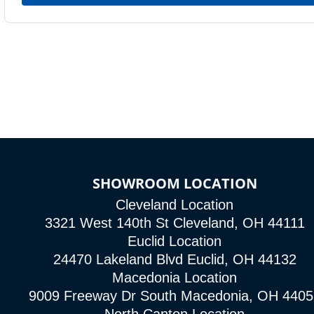
SHOWROOM LOCATION
Cleveland Location
3321 West 140th St Cleveland, OH 44111
Euclid Location
24470 Lakeland Blvd Euclid, OH 44132
Macedonia Location
9009 Freeway Dr South Macedonia, OH 4405