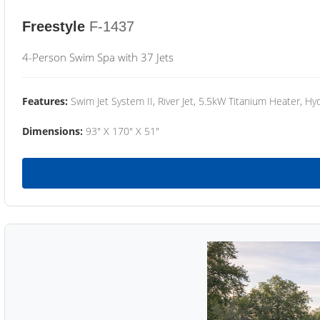
Freestyle
F-1437
4-Person Swim Spa with 37 Jets
Features:
Swim Jet System II, River Jet, 5.5kW Titanium Heater, Hyd
Dimensions:
93" X 170" X 51"