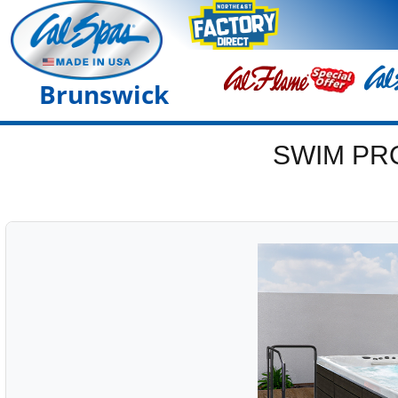
Brunswick
SWIM PR