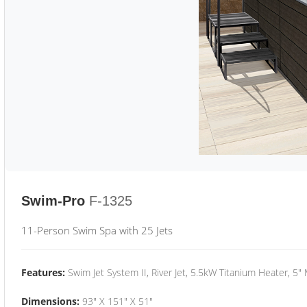
Swim-Pro
F-1325
11-Person Swim Spa with 25 Jets
Features:
Swim Jet System II, River Jet, 5.5kW Titanium Heater, 5"
Dimensions:
93" X 151" X 51"