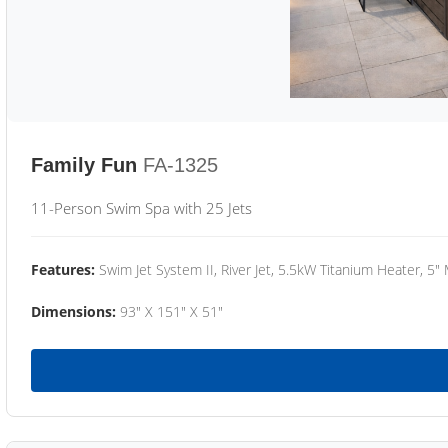
Family Fun
FA-1325
11-Person Swim Spa with 25 Jets
Features:
Swim Jet System II, River Jet, 5.5kW Titanium Heater, 5"
Dimensions:
93" X 151" X 51"