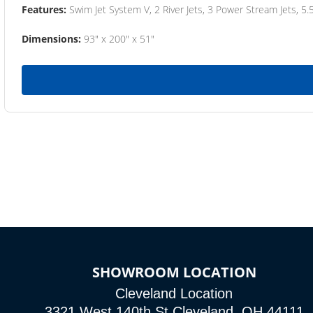
Features:
Swim Jet System V, 2 River Jets, 3 Power Stream Jets, 5.
Dimensions:
93" x 200" x 51"
SHOWROOM LOCATION
Cleveland Location
3321 West 140th St Cleveland, OH 44111