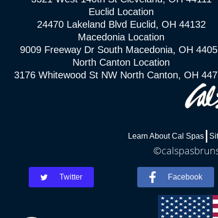
Euclid Location
24470 Lakeland Blvd Euclid, OH 44132
Macedonia Location
9009 Freeway Dr South Macedonia, OH 4405
North Canton Location
3176 Whitewood St NW North Canton, OH 44
Learn About Cal Spas
Si
©calspasbrunsw
Twitter
Facebook