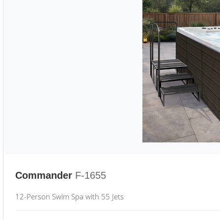
Commander
F-1655
12-Person Swim Spa with 55 Jets