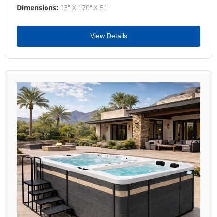
Dimensions:
93" X 170" X 51"
View Details