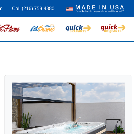
om
Call (216) 759-4880