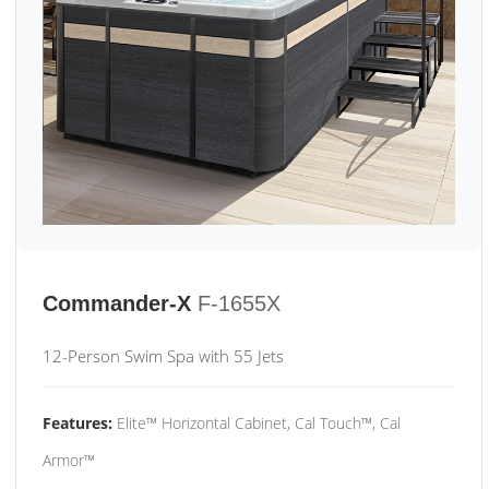
Commander-X
F-1655X
12-Person Swim Spa with 55 Jets
Features:
Elite™ Horizontal Cabinet, Cal Touch™, Cal
Armor™