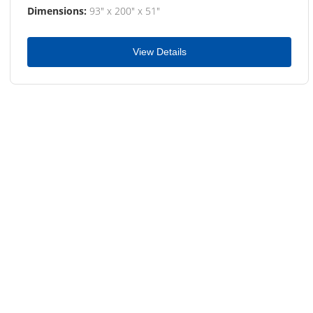
Dimensions:
93" x 200" x 51"
View Details