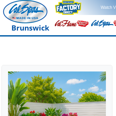
Watch V
Brunswick