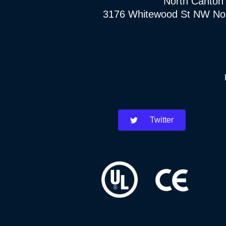
North Canton
3176 Whitewood St NW No
Twitter