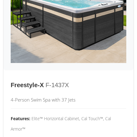
Freestyle-X
F-1437X
4-Person Swim Spa with 37 Jets
Features:
Elite™ Horizontal Cabinet, Cal Touch™, Cal
Armor™