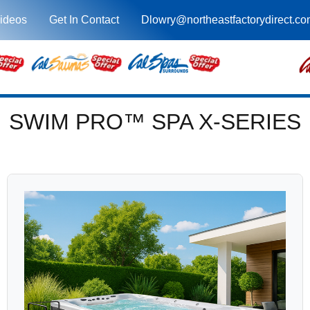
ideos
Get In Contact
Dlowry@northeastfactorydirect.c
SWIM PRO™ SPA X-SERIES