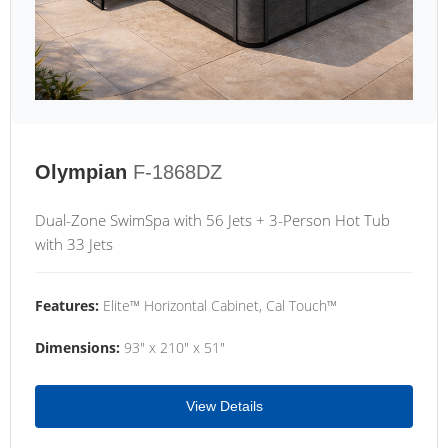
Olympian
F-1868DZ
Dual-Zone SwimSpa with 56 Jets + 3-Person Hot Tub
with 33 Jets
Features:
Elite™ Horizontal Cabinet, Cal Touch™
Dimensions:
93" x 210" x 51"
View Details