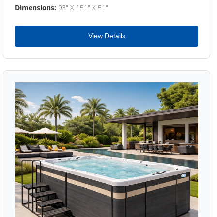
Dimensions:
93" X 151" X 51"
View Details