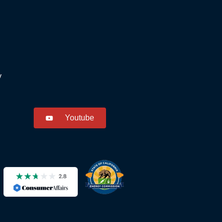
y
Youtube