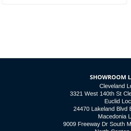
SHOWROOM L
Cleveland L
3321 West 140th St Cl
Euclid Loc
24470 Lakeland Blvd 
Macedonia L
9009 Freeway Dr South 