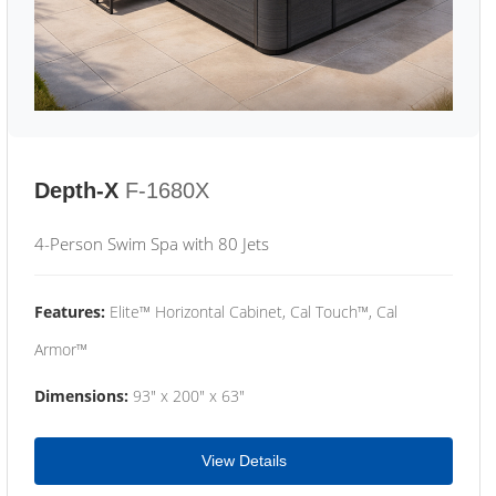
Depth-X
F-1680X
4-Person Swim Spa with 80 Jets
Features:
Elite™ Horizontal Cabinet, Cal Touch™, Cal
Armor™
Dimensions:
93" x 200" x 63"
View Details