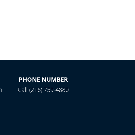
PHONE NUMBER
m
Call (216) 759-4880