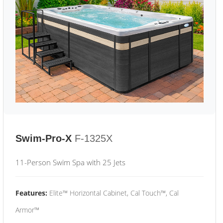
Swim-Pro-X
F-1325X
11-Person Swim Spa with 25 Jets
Features:
Elite™ Horizontal Cabinet, Cal Touch™, Cal
Armor™