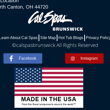
 Location
rth Canton, OH 44720
Learn About Cal Spas
Site Map
Hot Tub Blogs
Privacy Polic
©calspasbrunswick All Rights Reserved
Facebook
Instagram