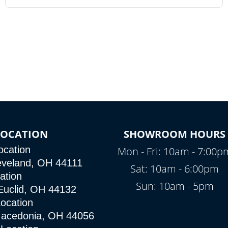
OCATION
SHOWROOM HOURS
ocation
Mon - Fri: 10am - 7:00p
eveland, OH 44111
Sat: 10am - 6:00pm
ation
Sun: 10am - 5pm
Euclid, OH 44132
ocation
Macedonia, OH 44056